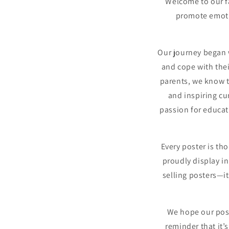
Welcome to our f
promote emotio
Our journey began 
and cope with the
parents, we know th
and inspiring cu
passion for educati
Every poster is th
proudly display in
selling posters—i
We hope our post
reminder that it’