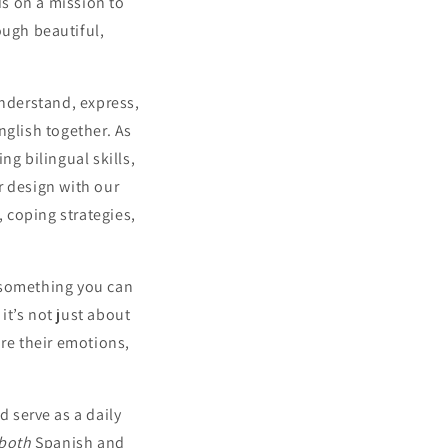
s on a mission to
ough beautiful,
nderstand, express,
glish together. As
ng bilingual skills,
r design with our
, coping strategies,
s something you can
it’s not just about
re their emotions,
 serve as a daily
both
Spanish and