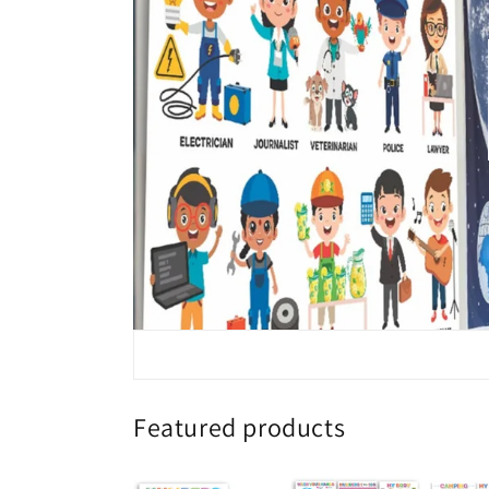
Featured products