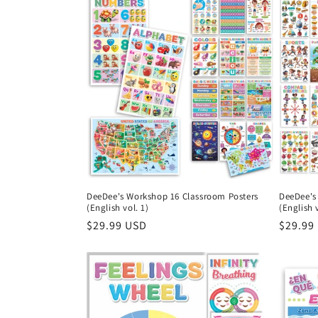
DeeDee's Workshop 16 Classroom Posters
DeeDee's
(English vol. 1)
(English v
Regular
$29.99 USD
Regula
$29.99
price
price