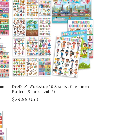
oom
DeeDee's Workshop 16 Spanish Classroom
Posters (Spanish vol. 2)
Regular
$29.99 USD
price