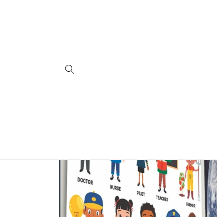
Skip to
content