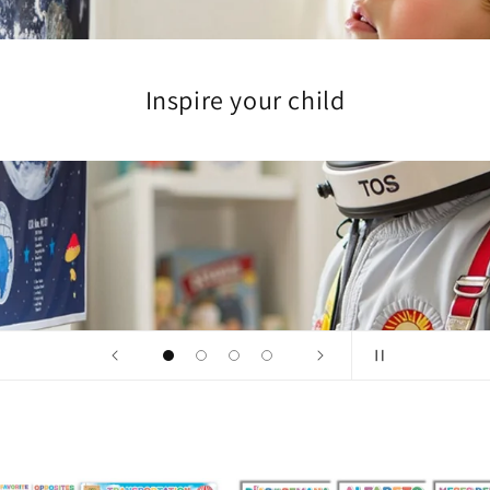
Encourage discovery