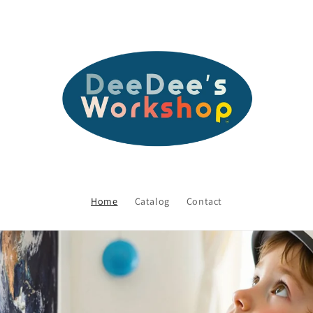
Home
Catalog
Contact