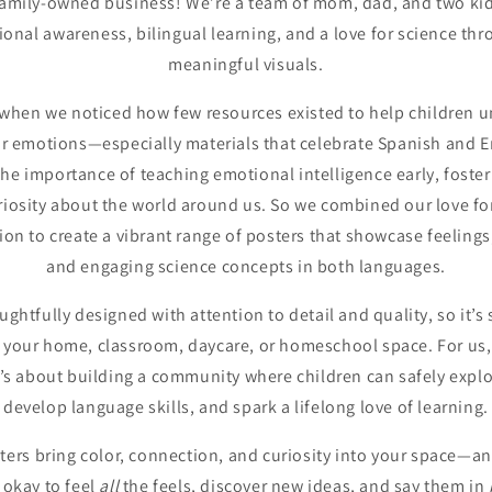
amily-owned business! We’re a team of mom, dad, and two kid
nal awareness, bilingual learning, and a love for science thr
meaningful visuals.
when we noticed how few resources existed to help children u
ir emotions—especially materials that celebrate Spanish and En
e importance of teaching emotional intelligence early, fosteri
riosity about the world around us. So we combined our love fo
on to create a vibrant range of posters that showcase feelings
and engaging science concepts in both languages.
oughtfully designed with attention to detail and quality, so it’
 your home, classroom, daycare, or homeschool space. For us, 
t’s about building a community where children can safely explo
develop language skills, and spark a lifelong love of learning.
ers bring color, connection, and curiosity into your space—and
s okay to feel
all
the feels, discover new ideas, and say them in