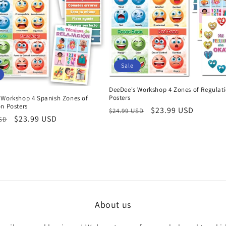
Sale
DeeDee's Workshop 4 Zones of Regulat
Posters
 Workshop 4 Spanish Zones of
n Posters
Regular
Sale
$23.99 USD
$24.99 USD
r
Sale
$23.99 USD
USD
price
price
price
About us