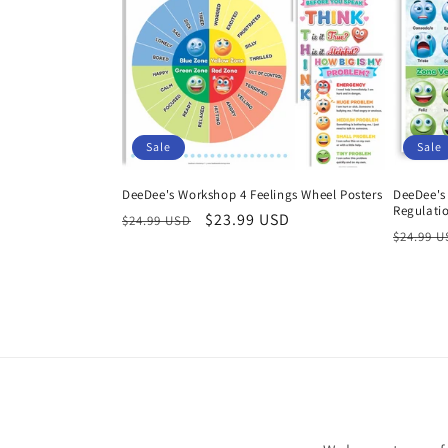
Sale
Sale
DeeDee's Workshop 4 Feelings Wheel Posters
DeeDee's
Regulatio
Regular
Sale
$23.99 USD
$24.99 USD
Regula
$24.99 
price
price
price