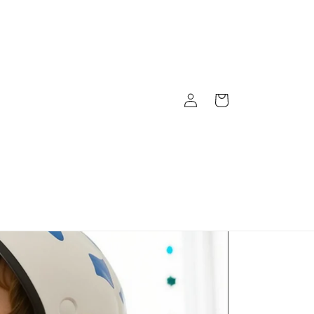
Log
Cart
in