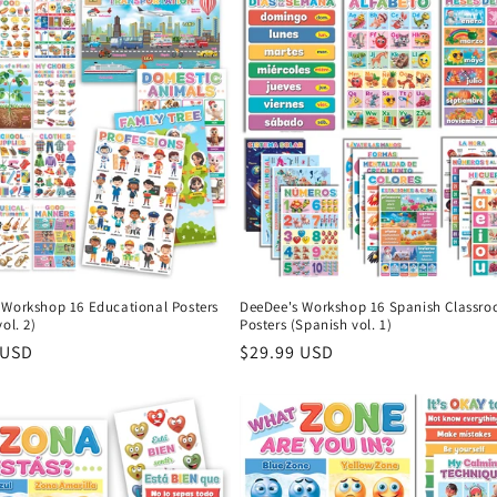
 Workshop 16 Educational Posters
DeeDee's Workshop 16 Spanish Classr
ol. 2)
Posters (Spanish vol. 1)
r
 USD
Regular
$29.99 USD
price